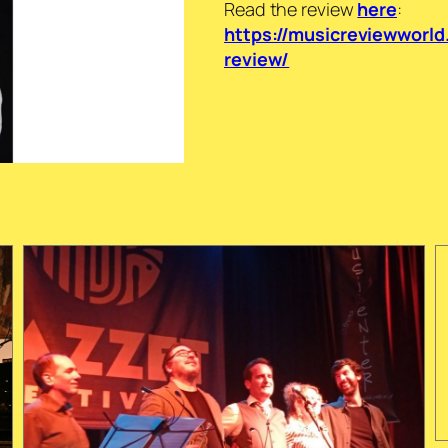
Read the review
here
:
https://musicreviewworld
review/