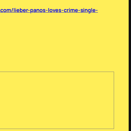
.com/lieber-panos-loves-crime-single-