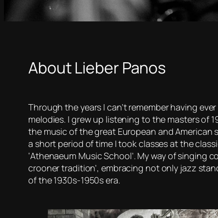
About Lieber Panos
Through the years I can’t remember having ev
melodies. I grew up listening to the masters of
the music of the great European and American s
a short period of time I took classes at the clas
‘Athenaeum Music School’. My way of singing cou
crooner tradition’, embracing not only jazz sta
of the 1930s-1950s era.