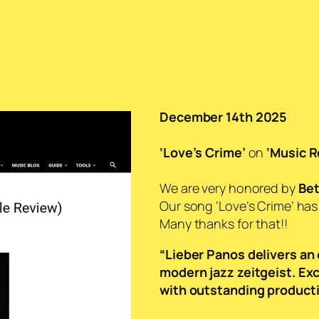
December 14th 2025
‘Love’s Crime’
on
‘Music R
We are very honored by
Bet
Our song ‘Love’s Crime’ ha
Many thanks for that!!
“Lieber Panos delivers an 
modern jazz zeitgeist. Ex
with outstanding producti