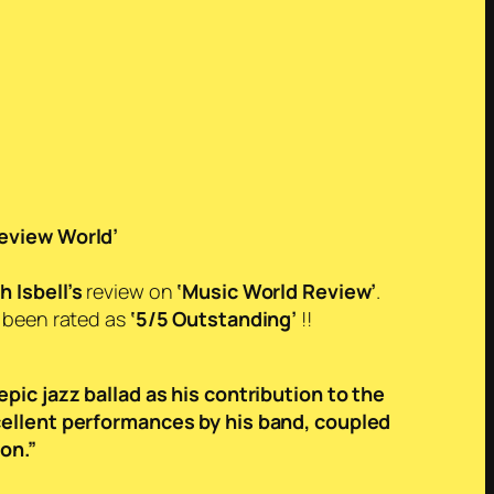
eview World’
h Isbell’s
review on
‘Music World Review’
.
s been rated as
‘5/5 Outstanding’
!!
epic jazz ballad as his contribution to the
cellent performances by his band, coupled
on.”