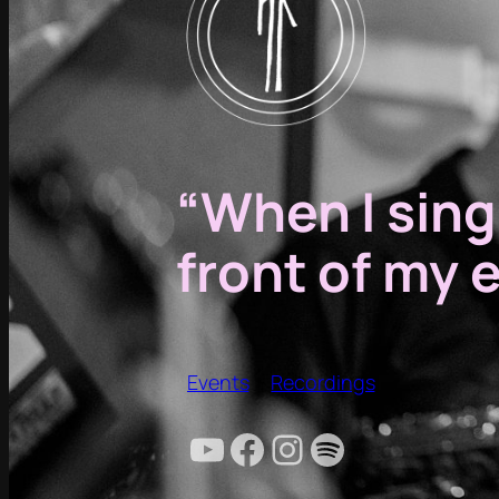
“When I sing,
front of my 
Events
Recordings
YouTube
Facebook
Instagram
Spotify