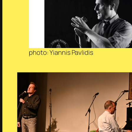
photo: Yiannis Pavlidis