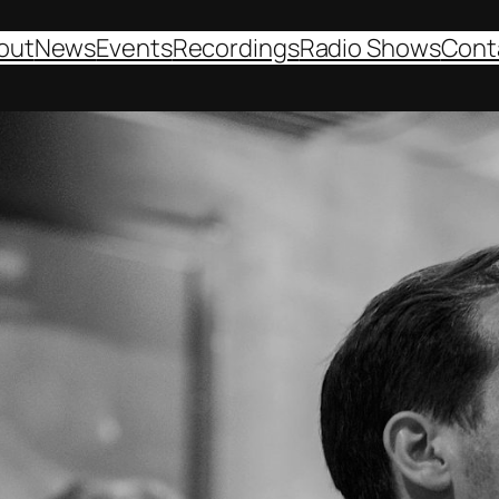
out
News
Events
Recordings
Radio Shows
Cont