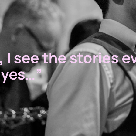
 I see the stories e
eyes…”