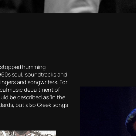
er stopped humming
 1960s soul, soundtracks and
ingers and songwriters. For
sical music department of
ld be described as ‘in the
ndards, but also Greek songs