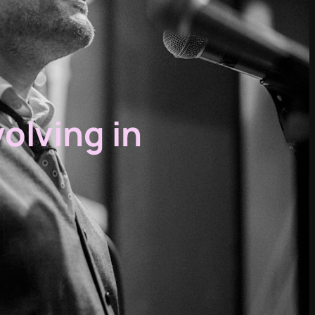
volving in